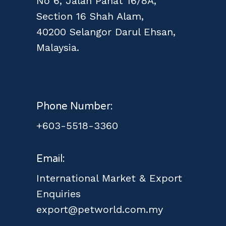
No 6, Jalan Pahat 16/8A,
Section 16 Shah Alam,
40200 Selangor Darul Ehsan,
Malaysia.
Phone Number:
+603-5518-3360
Email:
International Market & Export
Enquiries
export@petworld.com.my