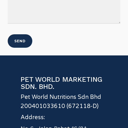
PET WORLD MARKETING
SDN. BHD.
Pet World Nutritions Sdn Bhd
200401033610 (672118-D)
Address: