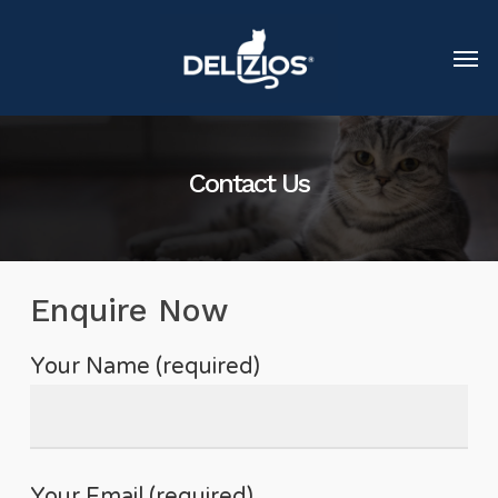
Contact Us
Enquire Now
Your Name (required)
Your Email (required)