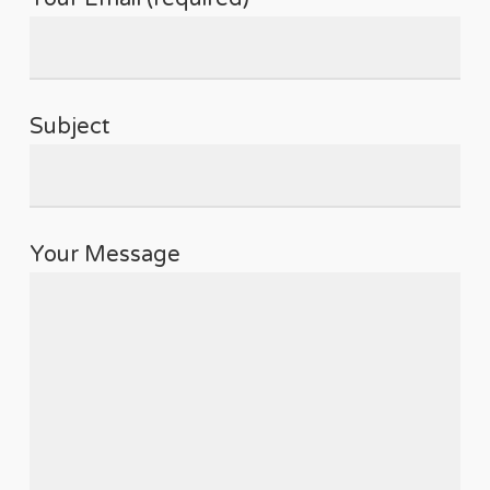
Subject
Your Message