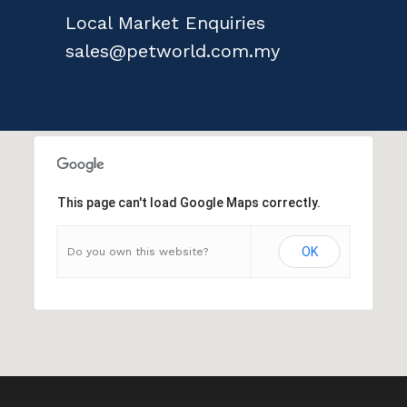
Local Market Enquiries
sales@petworld.com.my
This page can't load Google Maps correctly.
OK
Do you own this website?